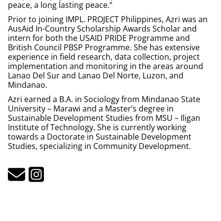
peace, a long lasting peace.”
Prior to joining IMPL. PROJECT Philippines, Azri was an
AusAid In-Country Scholarship Awards Scholar and
intern for both the USAID PRIDE Programme and
British Council PBSP Programme. She has extensive
experience in field research, data collection, project
implementation and monitoring in the areas around
Lanao Del Sur and Lanao Del Norte, Luzon, and
Mindanao.
Azri earned a B.A. in Sociology from Mindanao State
University – Marawi and a Master’s degree in
Sustainable Development Studies from MSU – Iligan
Institute of Technology. She is currently working
towards a Doctorate in Sustainable Development
Studies, specializing in Community Development.