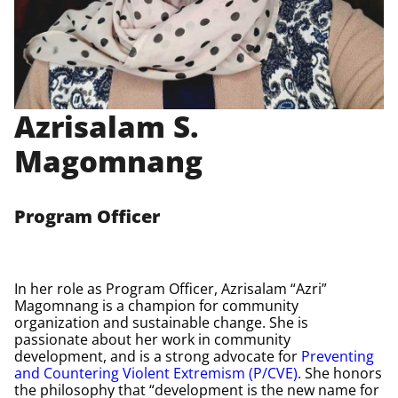
Azrisalam S.
Magomnang
Program Officer
In her role as Program Officer, Azrisalam “Azri”
Magomnang is a champion for community
organization and sustainable change. She is
passionate about her work in community
development, and is a strong advocate for
Preventing
and Countering Violent Extremism (P/CVE)
. She honors
the philosophy that “development is the new name for