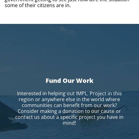
some of their citizens are in.
Fund Our Work
Interested in helping out IMPL. Project in this
region or anywhere else in the world where
communities can benefit from our work?
Consider making a donation to our cause or
contact us about a specific project you have in
mind!