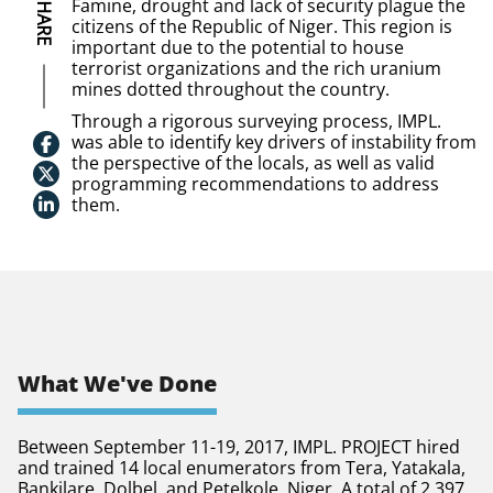
SHARE
Famine, drought and lack of security plague the
citizens of the Republic of Niger. This region is
important due to the potential to house
terrorist organizations and the rich uranium
mines dotted throughout the country.
Through a rigorous surveying process, IMPL.
was able to identify key drivers of instability from
the perspective of the locals, as well as valid
programming recommendations to address
them.
What We've Done
Between September 11-19, 2017, IMPL. PROJECT hired
and trained 14 local enumerators from Tera, Yatakala,
Bankilare, Dolbel, and Petelkole, Niger. A total of 2,397