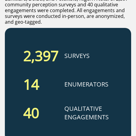
community perception surveys and 40 qualitative
engagements were completed. All engagements and
surveys were conducted in-person, are anonymized,
and geo-tagged.
2,397
SURVEYS
14
ENUMERATORS
40
QUALITATIVE
ENGAGEMENTS