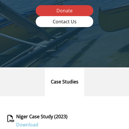
Donate
Contact Us
Case Studies
Niger Case Study (2023)
Download