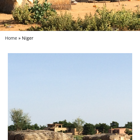
Home
»
Niger