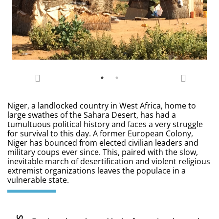
Niger, a landlocked country in West Africa, home to
large swathes of the Sahara Desert, has had a
tumultuous political history and faces a very struggle
for survival to this day. A former European Colony,
Niger has bounced from elected civilian leaders and
military coups ever since. This, paired with the slow,
inevitable march of desertification and violent religious
extremist organizations leaves the populace in a
vulnerable state.