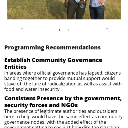
Programming Recommendations
Establish Community Governance
Entities
In areas where official governance has lapsed, citizens
banding together to provide mutual support would
stave off the lure of radicalization as well as assist with
food and water insecurity.
Consistent Presence by the government,
security forces and NGOs
The presence of legitimate authorities and outsiders
here to help would have the same effect as community
governance nodes, with the added effect of the
government getting to see just how dire the situation