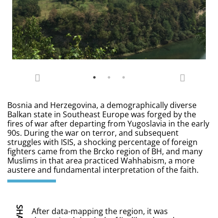
Bosnia and Herzegovina, a demographically diverse
Balkan state in Southeast Europe was forged by the
fires of war after departing from Yugoslavia in the early
90s. During the war on terror, and subsequent
struggles with ISIS, a shocking percentage of foreign
fighters came from the Brcko region of BH, and many
Muslims in that area practiced Wahhabism, a more
austere and fundamental interpretation of the faith.
SHARE
After data-mapping the region, it was