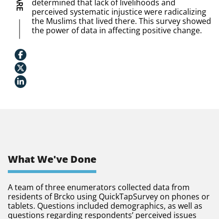
determined that lack of livelihoods and
perceived systematic injustice were radicalizing
the Muslims that lived there. This survey showed
the power of data in affecting positive change.
What We've Done
A team of three enumerators collected data from
residents of Brcko using QuickTapSurvey on phones or
tablets. Questions included demographics, as well as
questions regarding respondents’ perceived issues