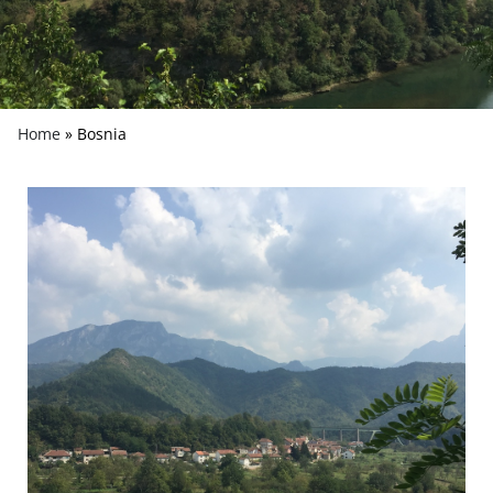
Home
»
Bosnia