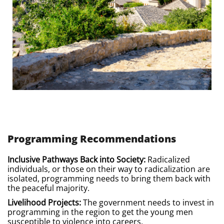
Programming Recommendations
Inclusive Pathways Back into Society:
Radicalized
individuals, or those on their way to radicalization are
isolated, programming needs to bring them back with
the peaceful majority.
Livelihood Projects:
The government needs to invest in
programming in the region to get the young men
susceptible to violence into careers.