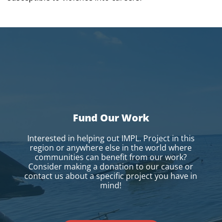
Fund Our Work
Interested in helping out IMPL. Project in this
region or anywhere else in the world where
communities can benefit from our work?
Consider making a donation to our cause or
contact us about a specific project you have in
mind!