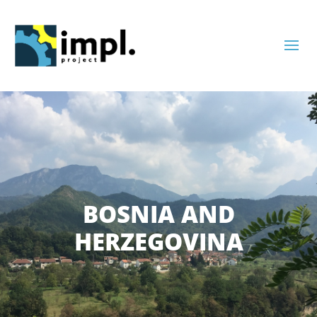
Skip
to
content
BOSNIA AND
HERZEGOVINA