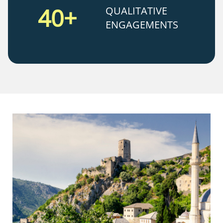
40+
QUALITATIVE
ENGAGEMENTS