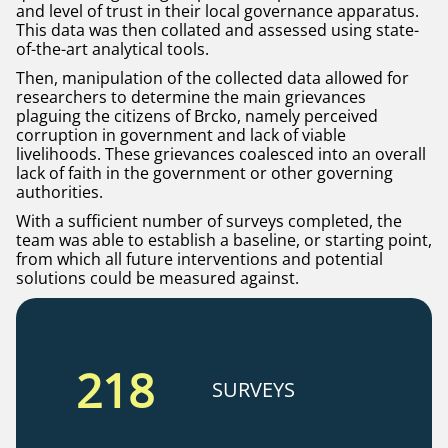
and level of trust in their local governance apparatus.
This data was then collated and assessed using state-
of-the-art analytical tools.
Then, manipulation of the collected data allowed for
researchers to determine the main grievances
plaguing the citizens of Brcko, namely perceived
corruption in government and lack of viable
livelihoods. These grievances coalesced into an overall
lack of faith in the government or other governing
authorities.
With a sufficient number of surveys completed, the
team was able to establish a baseline, or starting point,
from which all future interventions and potential
solutions could be measured against.
218
SURVEYS