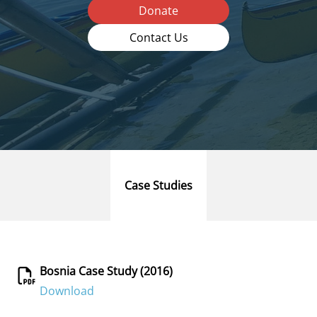
Donate
Contact Us
Case Studies
Bosnia Case Study (2016)
Download