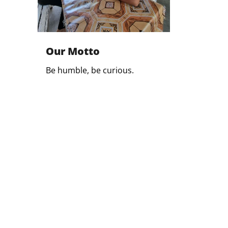
Our Motto
Be humble, be curious.