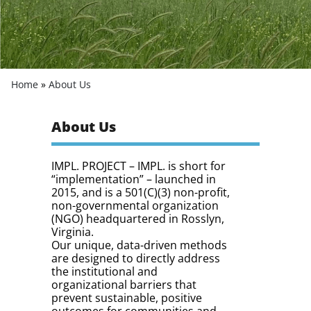
Home
»
About Us
About Us
IMPL. PROJECT – IMPL. is short for
“implementation” – launched in
2015, and is a 501(C)(3) non-profit,
non-governmental organization
(NGO) headquartered in Rosslyn,
Virginia.
Our unique, data-driven methods
are designed to directly address
the institutional and
organizational barriers that
prevent sustainable, positive