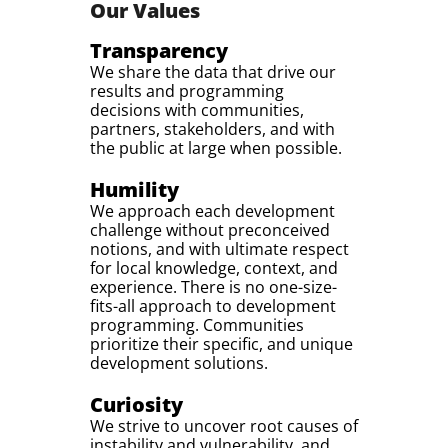
Our Values
Transparency
We share the data that drive our
results and programming
decisions with communities,
partners, stakeholders, and with
the public at large when possible.
Humility
We approach each development
challenge without preconceived
notions, and with ultimate respect
for local knowledge, context, and
experience. There is no one-size-
fits-all approach to development
programming. Communities
prioritize their specific, and unique
development solutions.
Curiosity
We strive to uncover root causes of
instability and vulnerability, and