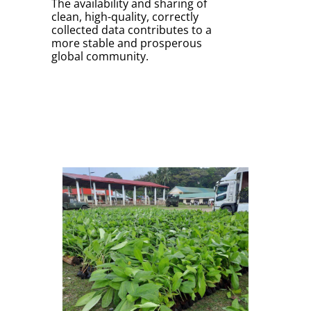
The availability and sharing of
clean, high-quality, correctly
collected data contributes to a
more stable and prosperous
global community.