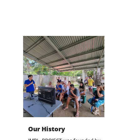
Our History