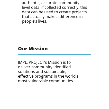
authentic, accurate community-
level data. If collected correctly, this
data can be used to create projects
that actually make a difference in
people’s lives.
Our Mission
IMPL. PROJECT’s Mission is to
deliver community-identified
solutions and sustainable,
effective programs in the world’s
most vulnerable communities.