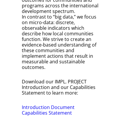
outcomes for communities and
programs across the international
development spectrum.
In contrast to “big data,” we focus
on micro-data: discrete,
observable indicators which
describe how local communities
function. We strive to create an
evidence-based understanding of
these communities and
implement actions that result in
measurable and sustainable
outcomes.
Download our IMPL. PROJECT
Introduction and our Capabilities
Statement to learn more:
Introduction Document
Capabilities Statement