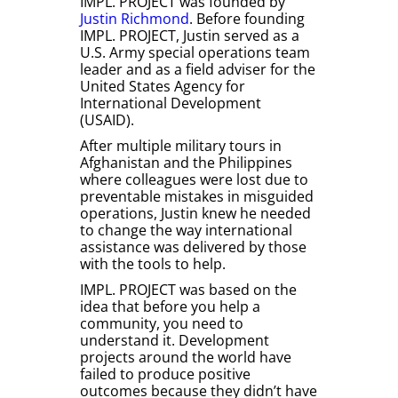
IMPL. PROJECT was founded by
Justin Richmond
. Before founding
IMPL. PROJECT, Justin served as a
U.S. Army special operations team
leader and as a field adviser for the
United States Agency for
International Development
(USAID).
After multiple military tours in
Afghanistan and the Philippines
where colleagues were lost due to
preventable mistakes in misguided
operations, Justin knew he needed
to change the way international
assistance was delivered by those
with the tools to help.
IMPL. PROJECT was based on the
idea that before you help a
community, you need to
understand it. Development
projects around the world have
failed to produce positive
outcomes because they didn’t have