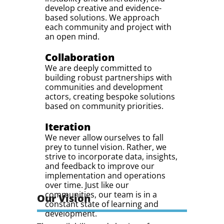
develop creative and evidence-
based solutions. We approach
each community and project with
an open mind.
Collaboration
We are deeply committed to
building robust partnerships with
communities and development
actors, creating bespoke solutions
based on community priorities.
Iteration
We never allow ourselves to fall
prey to tunnel vision. Rather, we
strive to incorporate data, insights,
and feedback to improve our
implementation and operations
over time. Just like our
communities, our team is in a
Our Vision
constant state of learning and
development.