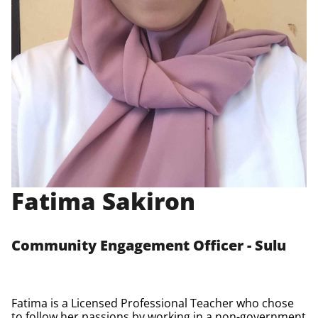
Fatima Sakiron
Community Engagement Officer - Sulu
Fatima is a Licensed Professional Teacher who chose
to follow her passions by working in a non-government