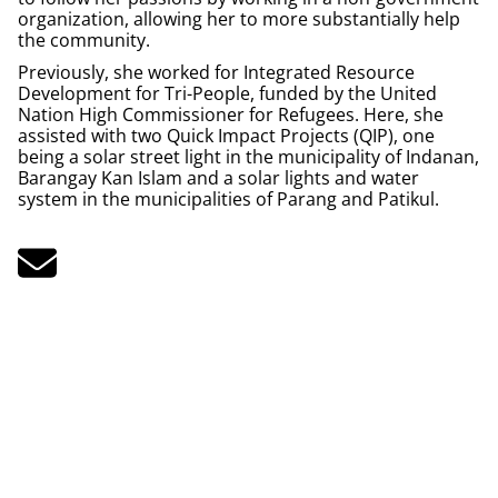
organization, allowing her to more substantially help
the community.
Previously, she worked for Integrated Resource
Development for Tri-People, funded by the United
Nation High Commissioner for Refugees. Here, she
assisted with two Quick Impact Projects (QIP), one
being a solar street light in the municipality of Indanan,
Barangay Kan Islam and a solar lights and water
system in the municipalities of Parang and Patikul.