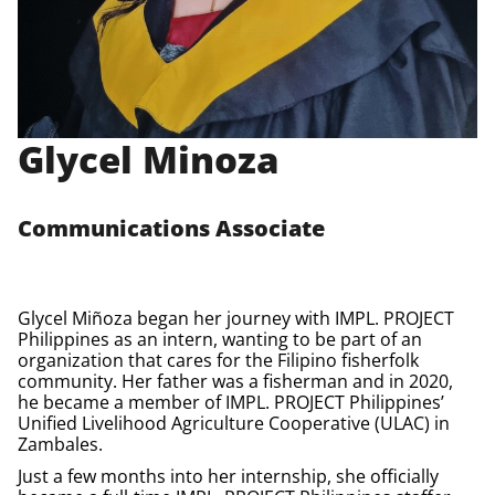
Glycel Minoza
Communications Associate
Glycel
Miñoza
began her journey with IMPL.
PROJECT
Philippines
as an intern, wanting to be part of an
organization that cares for the Filipino fisherfolk
community. Her father was a fisherman and in 2020,
he became a member of IMPL.
PROJECT
Philippines’
Unified Livelihood Agriculture Cooperative (ULAC) in
Zambales.
Just a few months into her internship, she officially