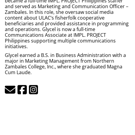
became a full-time IMPL.
PROJECT
Philippines staffer
and served as Marketing and Communication Officer –
Zambales. In this role, she oversaw social media
content about ULAC’s fisherfolk cooperative
beneficiaries and provided assistance in programming
and operations. Glycel is now a full-time
Communications Associate at IMPL. PROJECT
Philippines supporting multiple communications
initiatives.
Glycel earned a B.S. in Business Administration with a
major in Marketing Management from Northern
Zambales College, Inc., where she graduated Magna
Cum Laude.