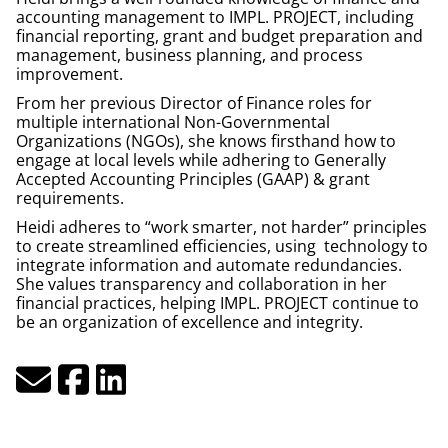
accounting management to IMPL.
PROJECT
, including
financial reporting, grant and budget preparation and
management, business planning, and process
improvement.
From her previous Director of Finance roles for
multiple international Non-Governmental
Organizations (NGOs), she knows firsthand how to
engage at local levels while adhering to Generally
Accepted Accounting Principles (GAAP) & grant
requirements.
Heidi adheres to “work smarter, not harder” principles
to create streamlined efficiencies, using technology to
integrate information and automate redundancies.
She values transparency and collaboration in her
financial practices, helping IMPL.
PROJECT
continue to
be an organization of excellence and integrity.