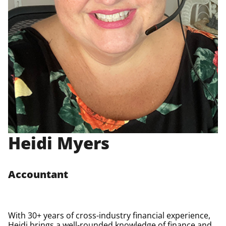
Heidi Myers
Accountant
With 30+ years of cross-industry financial experience,
Heidi brings a well-rounded knowledge of finance and