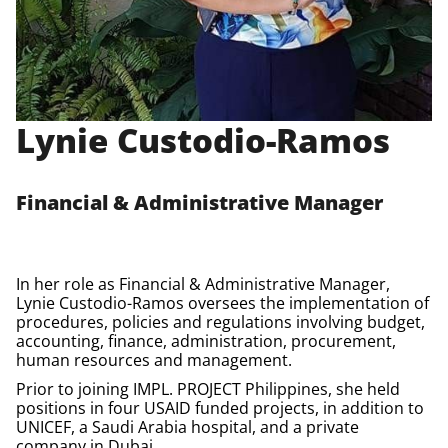
Lynie Custodio-Ramos
Financial & Administrative Manager
In her role as Financial & Administrative Manager,
Lynie Custodio-Ramos oversees the implementation of
procedures, policies and regulations involving budget,
accounting, finance, administration, procurement,
human resources and management.
Prior to joining IMPL.
PROJECT Philippines
, she held
positions in four USAID funded projects, in addition to
UNICEF, a Saudi Arabia hospital, and a private
company in Dubai.