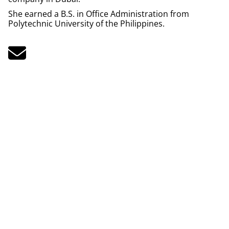
She earned a B.S. in Office Administration from
Polytechnic University of the Philippines.