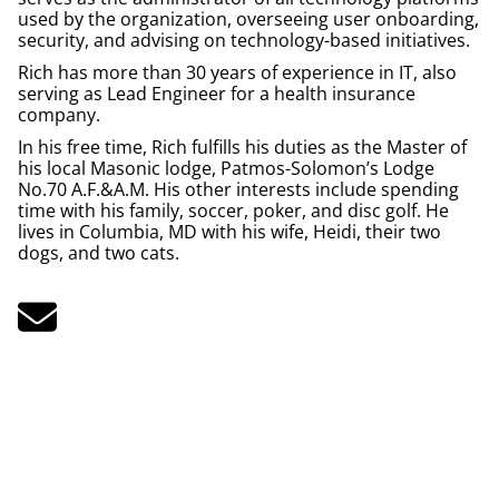
used by the organization, overseeing user onboarding,
security, and advising on technology-based initiatives.
Rich has more than 30 years of experience in IT, also
serving as Lead Engineer for a health insurance
company.
In his free time, Rich fulfills his duties as the Master of
his local Masonic lodge, Patmos-Solomon’s Lodge
No.70 A.F.&A.M. His other interests include spending
time with his family, soccer, poker, and disc golf. He
lives in Columbia, MD with his wife, Heidi, their two
dogs, and two cats.