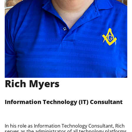
Rich Myers
Information Technology (IT) Consultant
In his role as Information Technology Consultant, Rich
serves as the administrator of all technology platforms