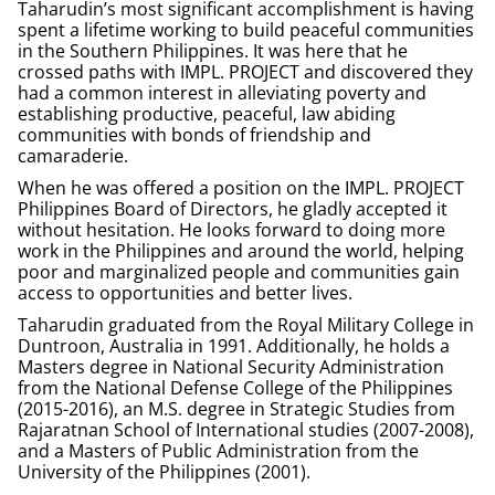
Taharudin’s most significant accomplishment is having
spent a lifetime working to build peaceful communities
in the Southern Philippines. It was here that he
crossed paths with IMPL.
PROJECT
and discovered they
had a common interest in alleviating poverty and
establishing productive, peaceful, law abiding
communities with bonds of friendship and
camaraderie.
When he was offered a position on the IMPL. PROJECT
Philippines Board of Directors, he gladly accepted it
without hesitation. He looks forward to doing more
work in the Philippines and around the world, helping
poor and marginalized people and communities gain
access to opportunities and better lives.
Taharudin graduated from the Royal Military College in
Duntroon, Australia in 1991. Additionally, he holds a
Masters degree in National Security Administration
from the National Defense College of the Philippines
(2015-2016), an M.S. degree in Strategic Studies from
Rajaratnan School of International studies (2007-2008),
and a Masters of Public Administration from the
University of the Philippines (2001).