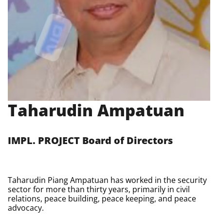
Taharudin Ampatuan
IMPL. PROJECT Board of Directors
Taharudin Piang Ampatuan has worked in the security
sector for more than thirty years, primarily in civil
relations, peace building, peace keeping, and peace
advocacy.