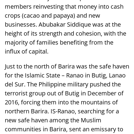
members reinvesting that money into cash
crops (cacao and papaya) and new
businesses. Abubakar Siddique was at the
height of its strength and cohesion, with the
majority of families benefiting from the
influx of capital.
Just to the north of Barira was the safe haven
for the Islamic State – Ranao in Butig, Lanao
del Sur. The Philippine military pushed the
terrorist group out of Butig in December of
2016, forcing them into the mountains of
northern Barira. IS-Ranao, searching for a
new safe haven among the Muslim
communities in Barira, sent an emissary to