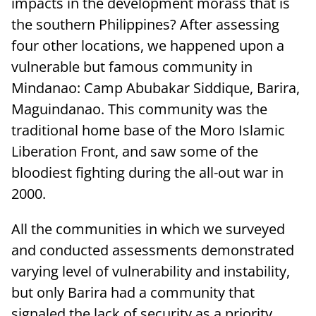
impacts in the development morass that is
the southern Philippines? After assessing
four other locations, we happened upon a
vulnerable but famous community in
Mindanao: Camp Abubakar Siddique, Barira,
Maguindanao. This community was the
traditional home base of the Moro Islamic
Liberation Front, and saw some of the
bloodiest fighting during the all-out war in
2000.
All the communities in which we surveyed
and conducted assessments demonstrated
varying level of vulnerability and instability,
but only Barira had a community that
signaled the lack of security as a priority