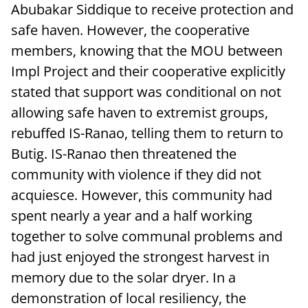
Abubakar Siddique to receive protection and
safe haven. However, the cooperative
members, knowing that the MOU between
Impl Project and their cooperative explicitly
stated that support was conditional on not
allowing safe haven to extremist groups,
rebuffed IS-Ranao, telling them to return to
Butig. IS-Ranao then threatened the
community with violence if they did not
acquiesce. However, this community had
spent nearly a year and a half working
together to solve communal problems and
had just enjoyed the strongest harvest in
memory due to the solar dryer. In a
demonstration of local resiliency, the