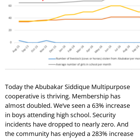
Today the Abubakar Siddique Multipurpose
cooperative is thriving. Membership has
almost doubled. We’ve seen a 63% increase
in boys attending high school. Security
incidents have dropped to nearly zero. And
the community has enjoyed a 283% increase