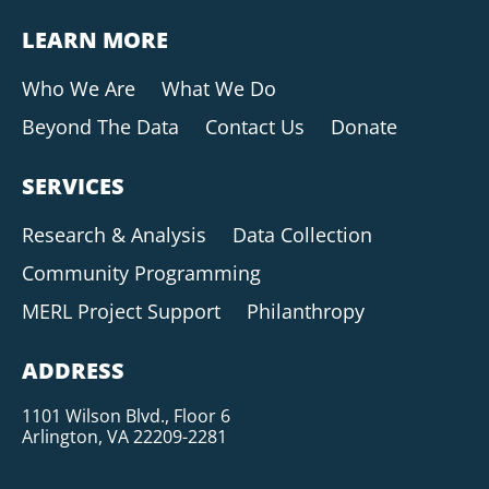
LEARN MORE
Who We Are
What We Do
Beyond The Data
Contact Us
Donate
SERVICES
Research & Analysis
Data Collection
Community Programming
MERL Project Support
Philanthropy
ADDRESS
1101 Wilson Blvd., Floor 6
Arlington, VA 22209-2281