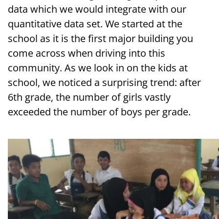
data which we would integrate with our
quantitative data set. We started at the
school as it is the first major building you
come across when driving into this
community. As we look in on the kids at
school, we noticed a surprising trend: after
6th grade, the number of girls vastly
exceeded the number of boys per grade.