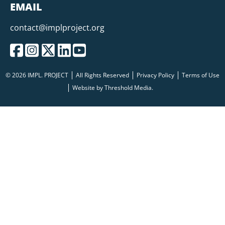
EMAIL
contact@implproject.org
© 2026 IMPL. PROJECT
All Rights Reserved
Privacy Policy
Terms of Use
Website by
Threshold Media.