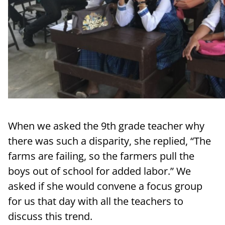
When we asked the 9th grade teacher why
there was such a disparity, she replied, “The
farms are failing, so the farmers pull the
boys out of school for added labor.” We
asked if she would convene a focus group
for us that day with all the teachers to
discuss this trend.