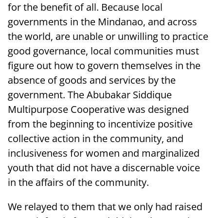
for the benefit of all. Because local
governments in the Mindanao, and across
the world, are unable or unwilling to practice
good governance, local communities must
figure out how to govern themselves in the
absence of goods and services by the
government. The Abubakar Siddique
Multipurpose Cooperative was designed
from the beginning to incentivize positive
collective action in the community, and
inclusiveness for women and marginalized
youth that did not have a discernable voice
in the affairs of the community.
We relayed to them that we only had raised