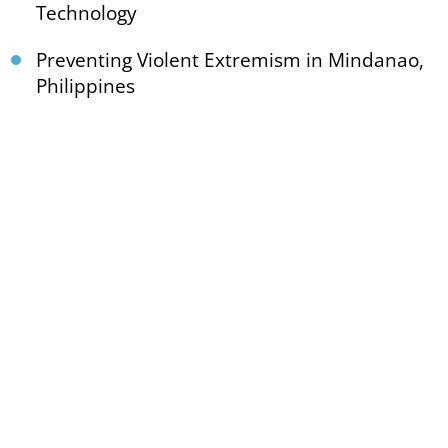
Technology
Preventing Violent Extremism in Mindanao,
Philippines