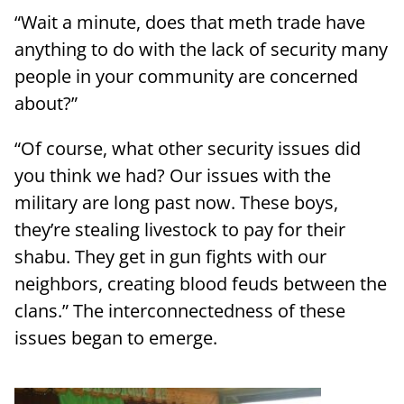
“Wait a minute, does that meth trade have
anything to do with the lack of security many
people in your community are concerned
about?”
“Of course, what other security issues did
you think we had? Our issues with the
military are long past now. These boys,
they’re stealing livestock to pay for their
shabu. They get in gun fights with our
neighbors, creating blood feuds between the
clans.” The interconnectedness of these
issues began to emerge.