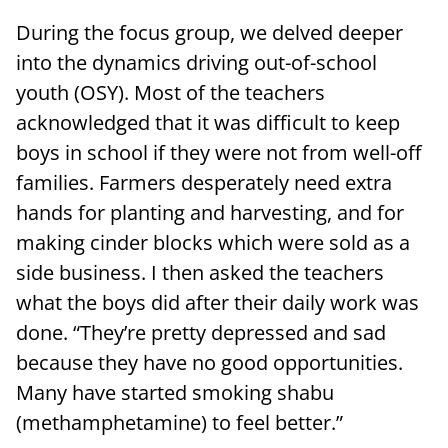
During the focus group, we delved deeper
into the dynamics driving out-of-school
youth (OSY). Most of the teachers
acknowledged that it was difficult to keep
boys in school if they were not from well-off
families. Farmers desperately need extra
hands for planting and harvesting, and for
making cinder blocks which were sold as a
side business. I then asked the teachers
what the boys did after their daily work was
done. “They’re pretty depressed and sad
because they have no good opportunities.
Many have started smoking shabu
(methamphetamine) to feel better.”