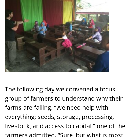
The following day we convened a focus
group of farmers to understand why their
farms are failing. “We need help with
everything: seeds, storage, processing,
livestock, and access to capital,” one of the
farmers admitted. “Sure, but what is most