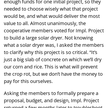
enough funds for one initial project, so they
needed to choose wisely what that project
would be, and what would deliver the most
value to all. Almost unanimously, the
cooperative members voted for Impl. Project
to build a large solar dryer. Not knowing
what a solar dryer was, I asked the members
to clarify why this project is so critical. “It’s
just a big slab of concrete on which we’ll dry
our corn and rice. This is what will prevent
the crop rot, but we don’t have the money to
pay for this ourselves.
Asking the members to formally prepare a
proposal, budget, and design, Impl. Project
returned a few months later to troubleshoot