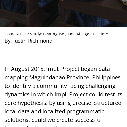
Home
»
Case Study: Beating ISIS, One Village at a Time
By: Justin Richmond
In August 2015, Impl. Project began data
mapping Maguindanao Province, Philippines
to identify a community facing challenging
dynamics in which Impl. Project could test its
core hypothesis: by using precise, structured
local data and localized programmatic
solutions, could we create successful