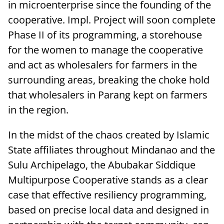
in microenterprise since the founding of the
cooperative. Impl. Project will soon complete
Phase II of its programming, a storehouse
for the women to manage the cooperative
and act as wholesalers for farmers in the
surrounding areas, breaking the choke hold
that wholesalers in Parang kept on farmers
in the region.
In the midst of the chaos created by Islamic
State affiliates throughout Mindanao and the
Sulu Archipelago, the Abubakar Siddique
Multipurpose Cooperative stands as a clear
case that effective resiliency programming,
based on precise local data and designed in