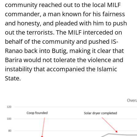
community reached out to the local MILF
commander, a man known for his fairness
and honesty, and pleaded with him to push
out the terrorists. The MILF interceded on
behalf of the community and pushed IS-
Ranao back into Butig, making it clear that
Barira would not tolerate the violence and
instability that accompanied the Islamic
State.