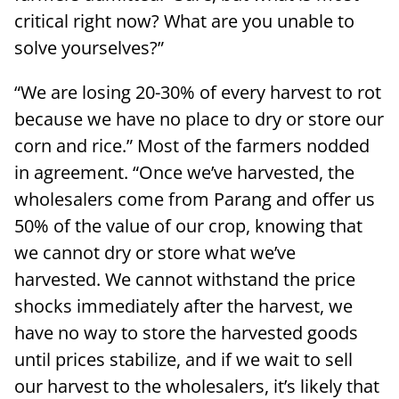
critical right now? What are you unable to
solve yourselves?”
“We are losing 20-30% of every harvest to rot
because we have no place to dry or store our
corn and rice.” Most of the farmers nodded
in agreement. “Once we’ve harvested, the
wholesalers come from Parang and offer us
50% of the value of our crop, knowing that
we cannot dry or store what we’ve
harvested. We cannot withstand the price
shocks immediately after the harvest, we
have no way to store the harvested goods
until prices stabilize, and if we wait to sell
our harvest to the wholesalers, it’s likely that