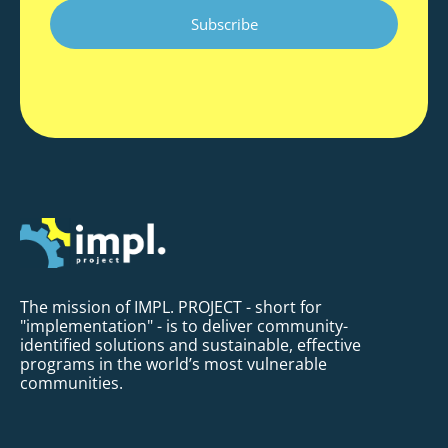
CAPTCHA
The mission of IMPL. PROJECT - short for
"implementation" - is to deliver community-
identified solutions and sustainable, effective
programs in the world’s most vulnerable
communities.