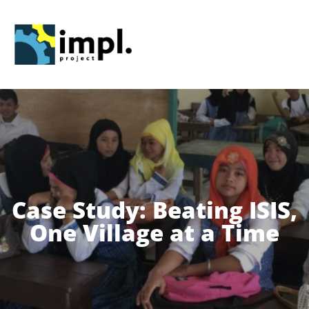
Skip
to
content
Case Study: Beating ISIS,
One Village at a Time