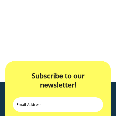
Subscribe to our
newsletter!
Email