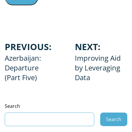
Post
PREVIOUS:
NEXT:
navigation
Azerbaijan:
Improving Aid
Departure
by Leveraging
(Part Five)
Data
Search
Search