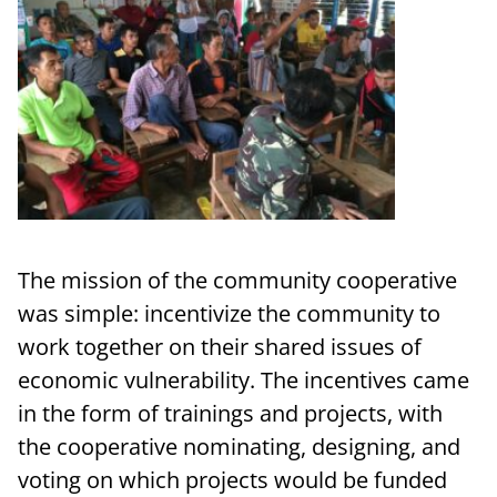
The mission of the community cooperative
was simple: incentivize the community to
work together on their shared issues of
economic vulnerability. The incentives came
in the form of trainings and projects, with
the cooperative nominating, designing, and
voting on which projects would be funded