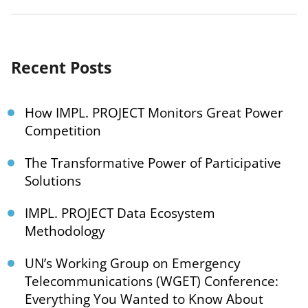
Recent Posts
How IMPL. PROJECT Monitors Great Power
Competition
The Transformative Power of Participative
Solutions
IMPL. PROJECT Data Ecosystem
Methodology
UN’s Working Group on Emergency
Telecommunications (WGET) Conference:
Everything You Wanted to Know About