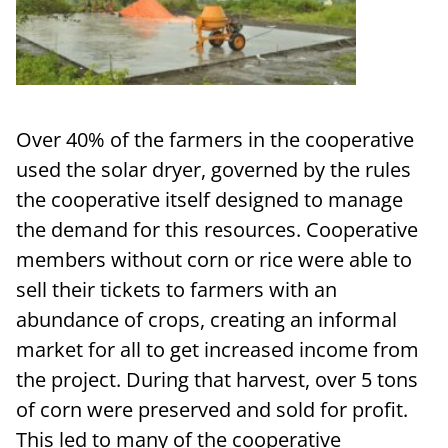
Over 40% of the farmers in the cooperative
used the solar dryer, governed by the rules
the cooperative itself designed to manage
the demand for this resources. Cooperative
members without corn or rice were able to
sell their tickets to farmers with an
abundance of crops, creating an informal
market for all to get increased income from
the project. During that harvest, over 5 tons
of corn were preserved and sold for profit.
This led to many of the cooperative