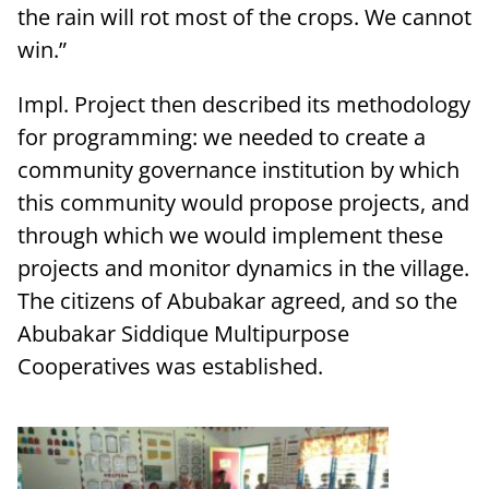
the rain will rot most of the crops. We cannot
win.”
Impl. Project then described its methodology
for programming: we needed to create a
community governance institution by which
this community would propose projects, and
through which we would implement these
projects and monitor dynamics in the village.
The citizens of Abubakar agreed, and so the
Abubakar Siddique Multipurpose
Cooperatives was established.