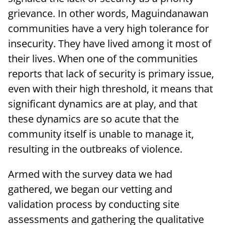
grievance. In other words, Maguindanawan
communities have a very high tolerance for
insecurity. They have lived among it most of
their lives. When one of the communities
reports that lack of security is primary issue,
even with their high threshold, it means that
significant dynamics are at play, and that
these dynamics are so acute that the
community itself is unable to manage it,
resulting in the outbreaks of violence.
Armed with the survey data we had
gathered, we began our vetting and
validation process by conducting site
assessments and gathering the qualitative