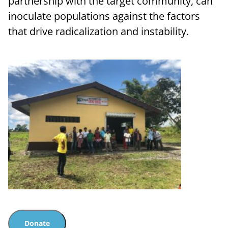
partnership with the target community, can
inoculate populations against the factors
that drive radicalization and instability.
Donate