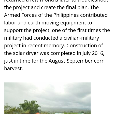
the project and create the final plan. The
Armed Forces of the Philippines contributed
labor and earth moving equipment to
support the project, one of the first times the
military had conducted a civilian-military
project in recent memory. Construction of
the solar dryer was completed in July 2016,
just in time for the August-September corn
harvest.