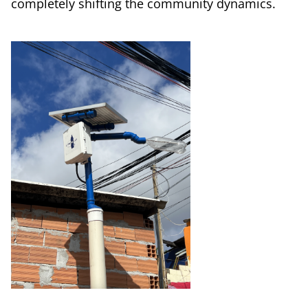
completely shifting the community dynamics.