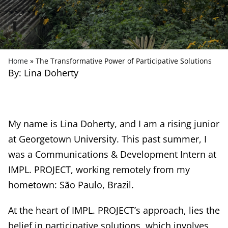
Home
»
The Transformative Power of Participative Solutions
By: Lina Doherty
My name is Lina Doherty, and I am a rising junior
at Georgetown University. This past summer, I
was a Communications & Development Intern at
IMPL. PROJECT, working remotely from my
hometown: São Paulo, Brazil.
At the heart of IMPL. PROJECT’s approach, lies the
belief in participative solutions, which involves