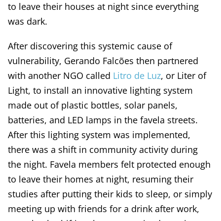
to leave their houses at night since everything
was dark.
After discovering this systemic cause of
vulnerability, Gerando Falcões then partnered
with another NGO called
Litro de Luz
, or Liter of
Light, to install an innovative lighting system
made out of plastic bottles, solar panels,
batteries, and LED lamps in the favela streets.
After this lighting system was implemented,
there was a shift in community activity during
the night. Favela members felt protected enough
to leave their homes at night, resuming their
studies after putting their kids to sleep, or simply
meeting up with friends for a drink after work,