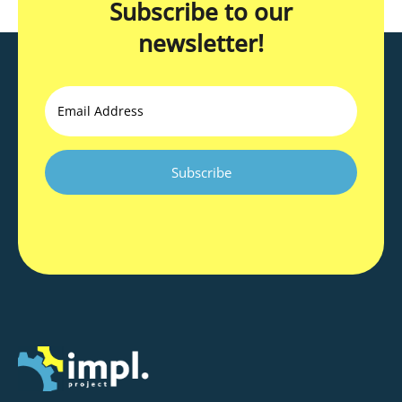
Subscribe to our
newsletter!
Email
CAPTCHA