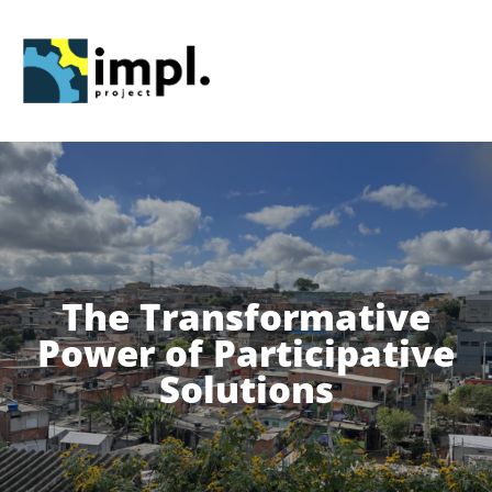
Skip
to
content
The Transformative
Power of Participative
Solutions