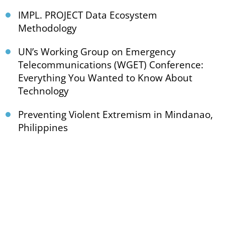
IMPL. PROJECT Data Ecosystem
Methodology
UN’s Working Group on Emergency
Telecommunications (WGET) Conference:
Everything You Wanted to Know About
Technology
Preventing Violent Extremism in Mindanao,
Philippines