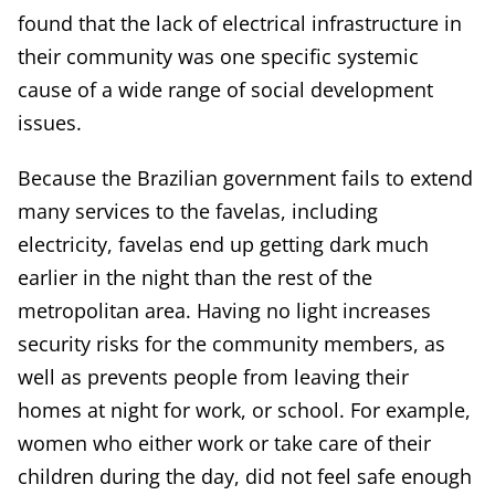
found that the lack of electrical infrastructure in
their community was one specific systemic
cause of a wide range of social development
issues.
Because the Brazilian government fails to extend
many services to the favelas, including
electricity, favelas end up getting dark much
earlier in the night than the rest of the
metropolitan area. Having no light increases
security risks for the community members, as
well as prevents people from leaving their
homes at night for work, or school. For example,
women who either work or take care of their
children during the day, did not feel safe enough