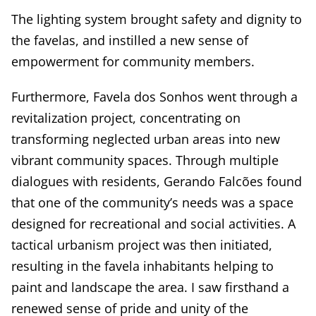
The lighting system brought safety and dignity to
the favelas, and instilled a new sense of
empowerment for community members.
Furthermore, Favela dos Sonhos went through a
revitalization project, concentrating on
transforming neglected urban areas into new
vibrant community spaces. Through multiple
dialogues with residents, Gerando Falcões found
that one of the community’s needs was a space
designed for recreational and social activities. A
tactical urbanism project was then initiated,
resulting in the favela inhabitants helping to
paint and landscape the area. I saw firsthand a
renewed sense of pride and unity of the