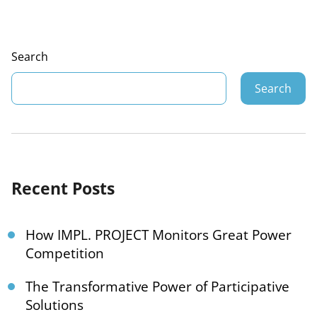
Search
Search
Recent Posts
How IMPL. PROJECT Monitors Great Power
Competition
The Transformative Power of Participative
Solutions