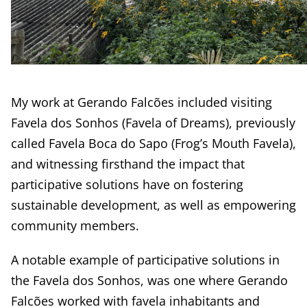
My work at Gerando Falcões included visiting
Favela dos Sonhos (Favela of Dreams), previously
called Favela Boca do Sapo (Frog’s Mouth Favela),
and witnessing firsthand the impact that
participative solutions have on fostering
sustainable development, as well as empowering
community members.
A notable example of participative solutions in
the Favela dos Sonhos, was one where Gerando
Falcões worked with favela inhabitants and