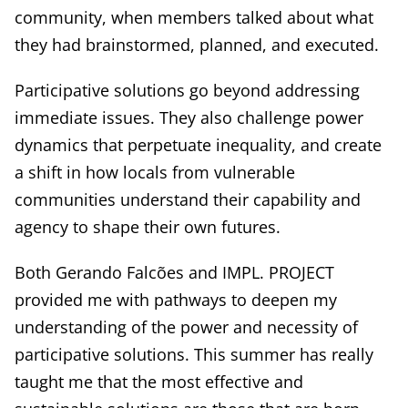
community, when members talked about what
they had brainstormed, planned, and executed.
Participative solutions go beyond addressing
immediate issues. They also challenge power
dynamics that perpetuate inequality, and create
a shift in how locals from vulnerable
communities understand their capability and
agency to shape their own futures.
Both Gerando Falcões and IMPL. PROJECT
provided me with pathways to deepen my
understanding of the power and necessity of
participative solutions. This summer has really
taught me that the most effective and