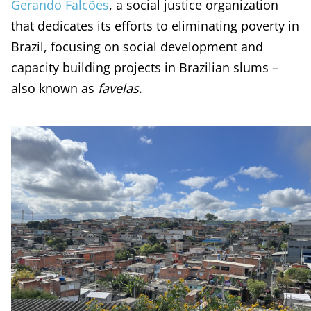
Gerando Falcões
, a social justice organization
that dedicates its efforts to eliminating poverty in
Brazil, focusing on social development and
capacity building projects in Brazilian slums –
also known as
favelas
.