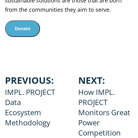
sustainable solutions are those that are born
from the communities they aim to serve.
Donate
Post
PREVIOUS:
NEXT:
navigation
IMPL. PROJECT
How IMPL.
Data
PROJECT
Ecosystem
Monitors Great
Methodology
Power
Competition