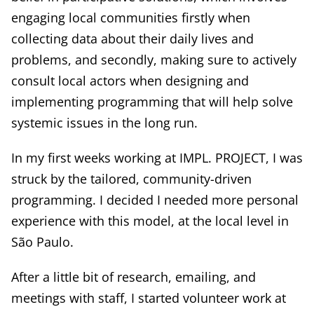
engaging local communities firstly when
collecting data about their daily lives and
problems, and secondly, making sure to actively
consult local actors when designing and
implementing programming that will help solve
systemic issues in the long run.
In my first weeks working at IMPL. PROJECT, I was
struck by the tailored, community-driven
programming. I decided I needed more personal
experience with this model, at the local level in
São Paulo.
After a little bit of research, emailing, and
meetings with staff, I started volunteer work at