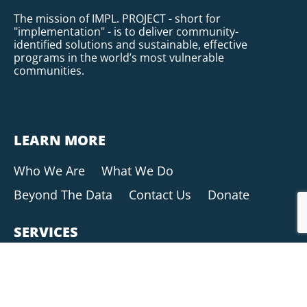
The mission of IMPL. PROJECT - short for
"implementation" - is to deliver community-
identified solutions and sustainable, effective
programs in the world’s most vulnerable
communities.
LEARN MORE
Who We Are
What We Do
Beyond The Data
Contact Us
Donate
SERVICES
Research & Analysis
Data Collection
Community Programming