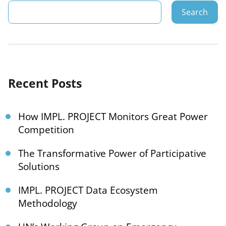
Search
Recent Posts
How IMPL. PROJECT Monitors Great Power
Competition
The Transformative Power of Participative
Solutions
IMPL. PROJECT Data Ecosystem
Methodology