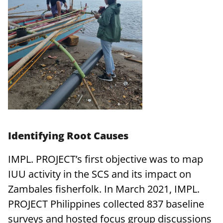
Identifying Root Causes
IMPL. PROJECT’s first objective was to map
IUU activity in the SCS and its impact on
Zambales fisherfolk. In March 2021, IMPL.
PROJECT Philippines collected 837 baseline
surveys and hosted focus group discussions