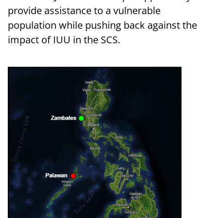
provide assistance to a vulnerable
population while pushing back against the
impact of IUU in the SCS.