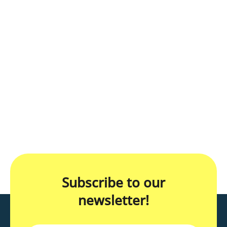
Subscribe to our
newsletter!