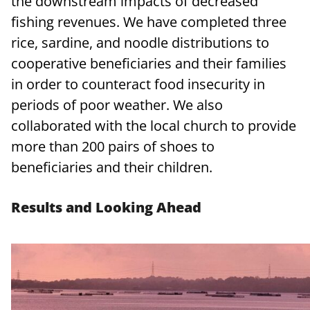
the downstream impacts of decreased
fishing revenues. We have completed three
rice, sardine, and noodle distributions to
cooperative beneficiaries and their families
in order to counteract food insecurity in
periods of poor weather. We also
collaborated with the local church to provide
more than 200 pairs of shoes to
beneficiaries and their children.
Results and Looking Ahead