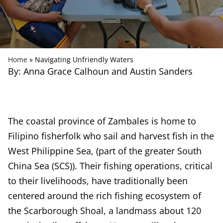
Home
»
Navigating Unfriendly Waters
By: Anna Grace Calhoun and Austin Sanders
The coastal province of Zambales is home to
Filipino fisherfolk who sail and harvest fish in the
West Philippine Sea, (part of the greater South
China Sea (SCS)). Their fishing operations, critical
to their livelihoods, have traditionally been
centered around the rich fishing ecosystem of
the Scarborough Shoal, a landmass about 120