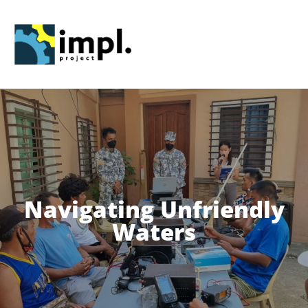
Skip
to
content
Navigating Unfriendly
Waters