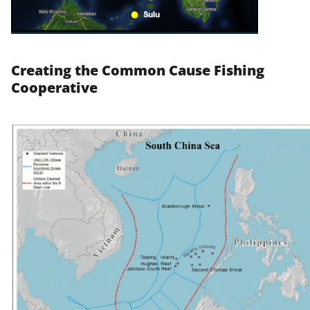
Creating the Common Cause Fishing
Cooperative