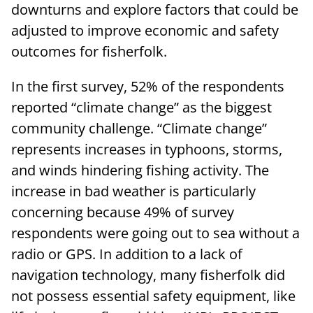
downturns and explore factors that could be
adjusted to improve economic and safety
outcomes for fisherfolk.
In the first survey, 52% of the respondents
reported “climate change” as the biggest
community challenge. “Climate change”
represents increases in typhoons, storms,
and winds hindering fishing activity. The
increase in bad weather is particularly
concerning because 49% of survey
respondents were going out to sea without a
radio or GPS. In addition to a lack of
navigation technology, many fisherfolk did
not possess essential safety equipment, like