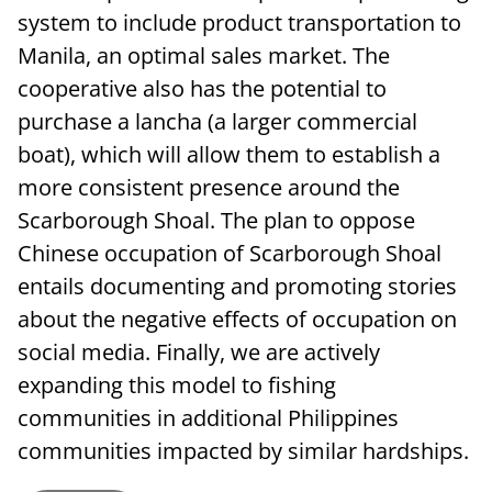
system to include product transportation to
Manila, an optimal sales market. The
cooperative also has the potential to
purchase a lancha (a larger commercial
boat), which will allow them to establish a
more consistent presence around the
Scarborough Shoal. The plan to oppose
Chinese occupation of Scarborough Shoal
entails documenting and promoting stories
about the negative effects of occupation on
social media. Finally, we are actively
expanding this model to fishing
communities in additional Philippines
communities impacted by similar hardships.