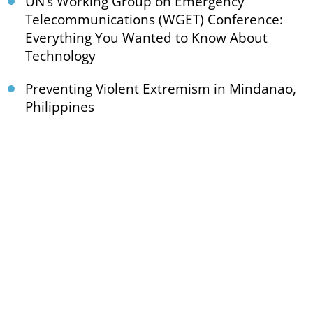
UN’s Working Group on Emergency
Telecommunications (WGET) Conference:
Everything You Wanted to Know About
Technology
Preventing Violent Extremism in Mindanao,
Philippines