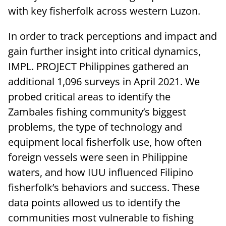
with key fisherfolk across western Luzon.
In order to track perceptions and impact and
gain further insight into critical dynamics,
IMPL. PROJECT Philippines gathered an
additional 1,096 surveys in April 2021. We
probed critical areas to identify the
Zambales fishing community’s biggest
problems, the type of technology and
equipment local fisherfolk use, how often
foreign vessels were seen in Philippine
waters, and how IUU influenced Filipino
fisherfolk’s behaviors and success. These
data points allowed us to identify the
communities most vulnerable to fishing