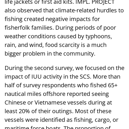
life jackets or first aid kits. IMPL. PROJECT
also observed that climate-related hurdles to
fishing created negative impacts for
fisherfolk families. During periods of poor
weather conditions caused by typhoons,
rain, and wind, food scarcity is a much
bigger problem in the community.
During the second survey, we focused on the
impact of IUU activity in the SCS. More than
half of survey respondents who fished 65+
nautical miles offshore reported seeing
Chinese or Vietnamese vessels during at
least 20% of their outings. Most of these
vessels were identified as fishing, cargo, or
maritime force boats. The proportion of