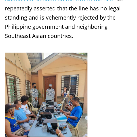
repeatedly asserted that the line has no legal
standing and is vehemently rejected by the
Philippine government and neighboring
Southeast Asian countries.