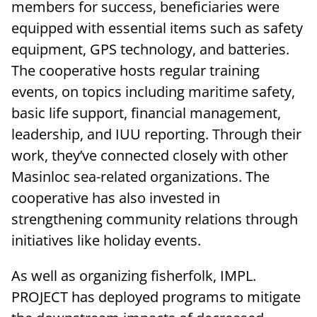
members for success, beneficiaries were
equipped with essential items such as safety
equipment, GPS technology, and batteries.
The cooperative hosts regular training
events, on topics including maritime safety,
basic life support, financial management,
leadership, and IUU reporting. Through their
work, they’ve connected closely with other
Masinloc sea-related organizations. The
cooperative has also invested in
strengthening community relations through
initiatives like holiday events.
As well as organizing fisherfolk, IMPL.
PROJECT has deployed programs to mitigate