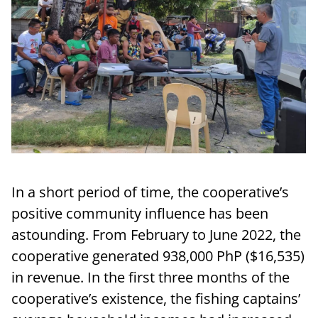
In a short period of time, the cooperative’s
positive community influence has been
astounding. From February to June 2022, the
cooperative generated 938,000 PhP ($16,535)
in revenue. In the first three months of the
cooperative’s existence, the fishing captains’