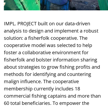
IMPL. PROJECT built on our data-driven
analysis to design and implement a robust
solution: a fisherfolk cooperative. The
cooperative model was selected to help
foster a collaborative environment for
fisherfolk and bolster information sharing
about strategies to grow fishing profits and
methods for identifying and countering
malign influence. The cooperative
membership currently includes 18
commercial fishing captains and more than
60 total beneficiaries. To empower the