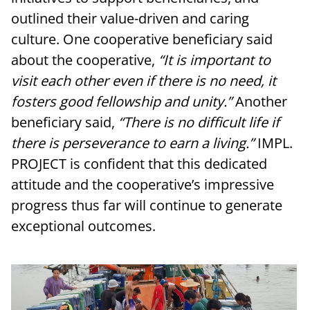
outlined their value-driven and caring
culture. One cooperative beneficiary said
about the cooperative,
“
It is important to
visit each other even if there is no need, it
fosters good fellowship and unity.”
Another
beneficiary said,
“There is no difficult life if
there is perseverance to earn a living.”
IMPL.
PROJECT is confident that this dedicated
attitude and the cooperative’s impressive
progress thus far will continue to generate
exceptional outcomes.