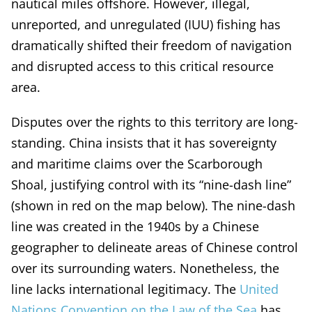
nautical miles offshore. However, illegal,
unreported, and unregulated (IUU) fishing has
dramatically shifted their freedom of navigation
and disrupted access to this critical resource
area.
Disputes over the rights to this territory are long-
standing. China insists that it has sovereignty
and maritime claims over the Scarborough
Shoal, justifying control with its “nine-dash line”
(shown in red on the map below). The nine-dash
line was created in the 1940s by a Chinese
geographer to delineate areas of Chinese control
over its surrounding waters. Nonetheless, the
line lacks international legitimacy. The
United
Nations Convention on the Law of the Sea
has