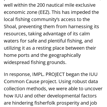
well within the 200 nautical mile exclusive
economic zone (EEZ). This has impeded the
local fishing community’s access to the
Shoal, preventing them from harnessing its
resources, taking advantage of its calm
waters for safe and plentiful fishing, and
utilizing it as a resting place between their
home ports and the geographically
widespread fishing grounds.
In response, IMPL. PROJECT began the IUU
Common Cause project. Using robust data
collection methods, we were able to uncover
how IUU and other developmental factors
are hindering fisherfolk prosperity and job