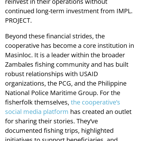
reinvest in their operations without
continued long-term investment from IMPL.
PROJECT.
Beyond these financial strides, the
cooperative has become a core institution in
Masinloc. It is a leader within the broader
Zambales fishing community and has built
robust relationships with USAID
organizations, the PCG, and the Philippine
National Police Maritime Group. For the
fisherfolk themselves,
the cooperative’s
social media platform
has created an outlet
for sharing their stories. They’ve
documented fishing trips, highlighted
initiatives to support beneficiaries, and