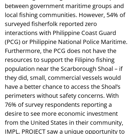
between government maritime groups and
local fishing communities. However, 54% of
surveyed fisherfolk reported zero
interactions with Philippine Coast Guard
(PCG) or Philippine National Police Maritime.
Furthermore, the PCG does not have the
resources to support the Filipino fishing
population near the Scarborough Shoal – if
they did, small, commercial vessels would
have a better chance to access the Shoal’s
perimeters without safety concerns. With
76% of survey respondents reporting a
desire to see more economic investment
from the United States in their community,
IMPL. PROJECT saw a unique opportunity to