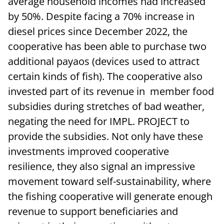
average household incomes had increased
by 50%. Despite facing a 70% increase in
diesel prices since December 2022, the
cooperative has been able to purchase two
additional payaos (devices used to attract
certain kinds of fish). The cooperative also
invested part of its revenue in member food
subsidies during stretches of bad weather,
negating the need for IMPL. PROJECT to
provide the subsidies. Not only have these
investments improved cooperative
resilience, they also signal an impressive
movement toward self-sustainability, where
the fishing cooperative will generate enough
revenue to support beneficiaries and