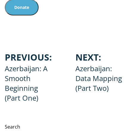
Donate
Post
PREVIOUS:
NEXT:
navigation
Azerbaijan: A
Azerbaijan:
Smooth
Data Mapping
Beginning
(Part Two)
(Part One)
Search