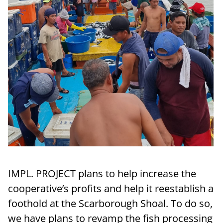
IMPL. PROJECT plans to help increase the
cooperative’s profits and help it reestablish a
foothold at the Scarborough Shoal. To do so,
we have plans to revamp the fish processing