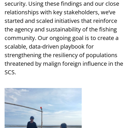
security. Using these findings and our close
relationships with key stakeholders, we’ve
started and scaled initiatives that reinforce
the agency and sustainability of the fishing
community. Our ongoing goal is to create a
scalable, data-driven playbook for
strengthening the resiliency of populations
threatened by malign foreign influence in the
SCS.