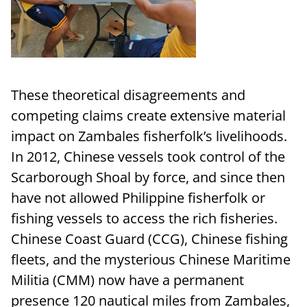
These theoretical disagreements and
competing claims create extensive material
impact on Zambales fisherfolk’s livelihoods.
In 2012, Chinese vessels took control of the
Scarborough Shoal by force, and since then
have not allowed Philippine fisherfolk or
fishing vessels to access the rich fisheries.
Chinese Coast Guard (CCG), Chinese fishing
fleets, and the mysterious Chinese Maritime
Militia (CMM) now have a permanent
presence 120 nautical miles from Zambales,