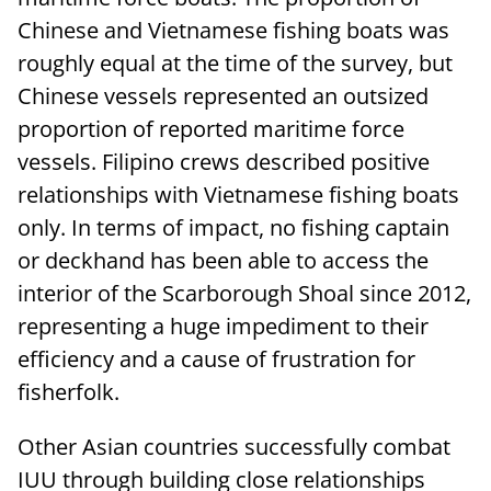
Chinese and Vietnamese fishing boats was
roughly equal at the time of the survey, but
Chinese vessels represented an outsized
proportion of reported maritime force
vessels. Filipino crews described positive
relationships with Vietnamese fishing boats
only. In terms of impact, no fishing captain
or deckhand has been able to access the
interior of the Scarborough Shoal since 2012,
representing a huge impediment to their
efficiency and a cause of frustration for
fisherfolk.
Other Asian countries successfully combat
IUU through building close relationships